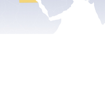
ts
Articles