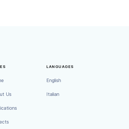
ES
LANGUAGES
me
English
ut Us
Italian
ications
ects