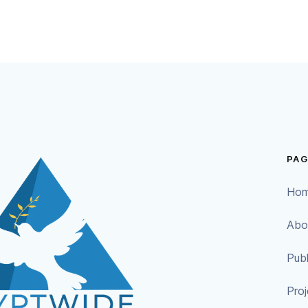
PAG
Ho
Abo
Publ
Proj