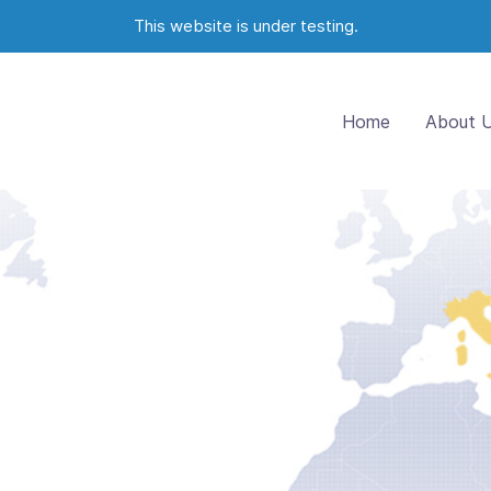
This website is under testing.
Home
About 