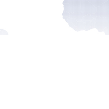
ss Releases
Reports
Statemen