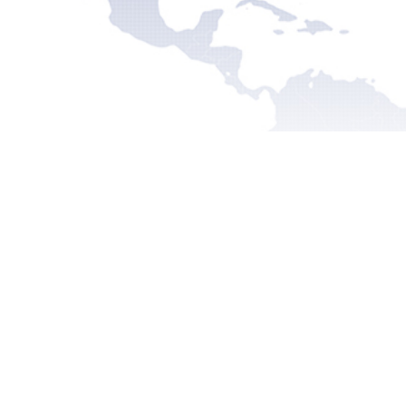
Recent
Pre