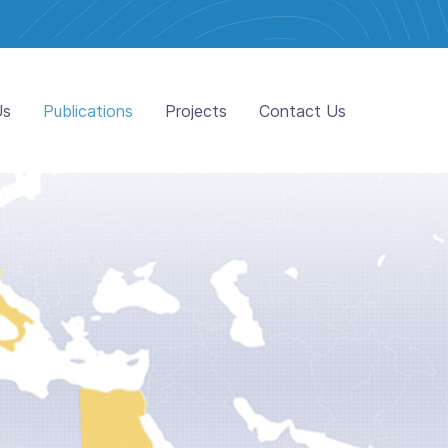
Us
Publications
Projects
Contact Us