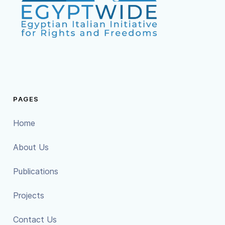
PAGES
Home
About Us
Publications
Projects
Contact Us