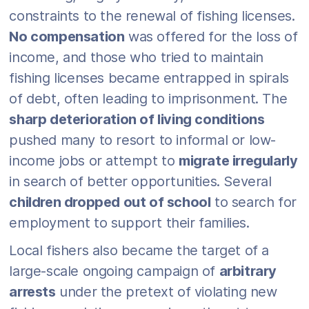
constraints to the renewal of fishing licenses.
No compensation
was offered for the loss of
income, and those who tried to maintain
fishing licenses became entrapped in spirals
of debt, often leading to imprisonment. The
sharp deterioration of living conditions
pushed many to resort to informal or low-
income jobs or attempt to
migrate irregularly
in search of better opportunities. Several
children dropped out of school
to search for
employment to support their families.
Local fishers also became the target of a
large-scale ongoing campaign of
arbitrary
arrests
under the pretext of violating new