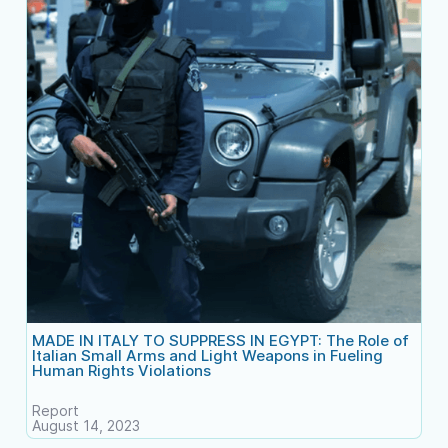
MADE IN ITALY TO SUPPRESS IN EGYPT: The Role of
Italian Small Arms and Light Weapons in Fueling
Human Rights Violations
Report
August 14, 2023