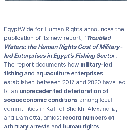
EgyptWide for Human Rights announces the
publication of its new report, “
Troubled
Waters: the Human Rights Cost of Military-
led Enterprises in Egypt’s Fishing Sector
”.
The report documents how
military-led
fishing and aquaculture enterprises
established between 2017 and 2020 have led
to an
unprecedented deterioration of
socioeconomic conditions
among local
communities in Kafr el-Sheikh, Alexandria,
and Damietta, amidst
record numbers of
arbitrary arrests
and
human rights