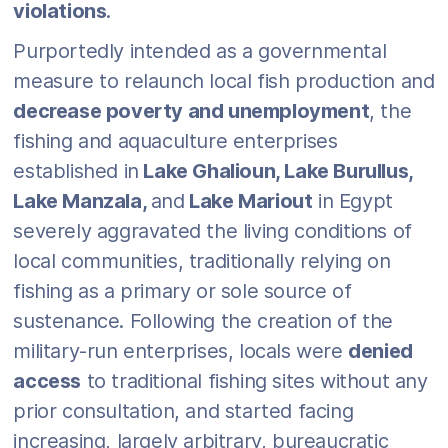
violations
.
Purportedly intended as a governmental
measure to relaunch local fish production and
decrease poverty and unemployment
, the
fishing and aquaculture enterprises
established in
Lake Ghalioun, Lake Burullus,
Lake Manzala,
and
Lake Mariout
in Egypt
severely aggravated the living conditions of
local communities, traditionally relying on
fishing as a primary or sole source of
sustenance. Following the creation of the
military-run enterprises, locals were
denied
access
to traditional fishing sites without any
prior consultation, and started facing
increasing, largely arbitrary, bureaucratic