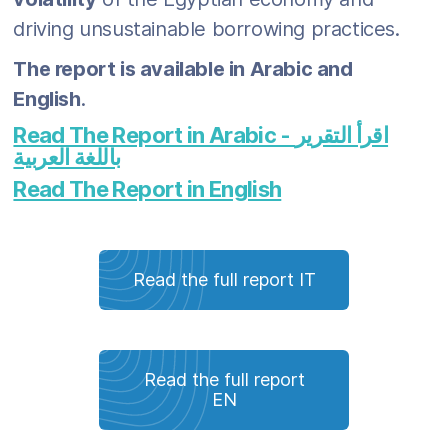
driving unsustainable borrowing practices.
The report is available in Arabic and
English
.
Read The Report in Arabic - اقرأ التقرير
باللغة العربية
Read The Report in English
Read the full report IT
Read the full report
EN