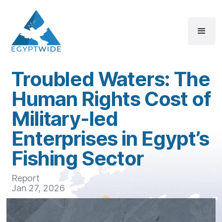
Troubled Waters: The
Human Rights Cost of
Military-led
Enterprises in Egypt’s
Fishing Sector
Report
Jan 27, 2026