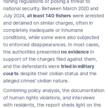
fishing regulations or posing a threat to
national security. Between March 2020 and
July 2024,
at least 140 fishers
were arrested
and detained on similar charges, often in
completely inadequate or inhumane
conditions, while some were also subjected
to enforced disappearances. In most cases,
the authorities presented
no evidence
in
support of the charges filed against them,
and the defendants were
tried in military
courts
despite their civilian status and the
alleged crimes' civilian nature.
Combining policy analysis, the documentation
of human rights violations, and interviews
with residents, the report sheds light on the