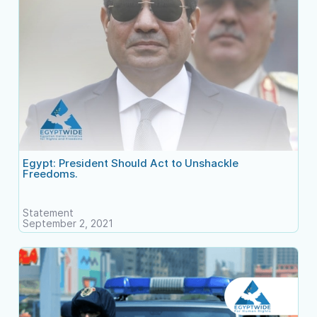
Egypt: President Should Act to Unshackle
Freedoms.
Statement
September 2, 2021