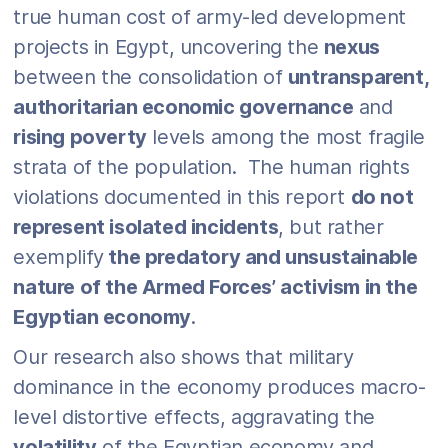
true human cost of army-led development
projects in Egypt, uncovering the
nexus
between the consolidation of
untransparent,
authoritarian economic governance
and
rising poverty
levels among the most fragile
strata of the population. The human rights
violations documented in this report
do not
represent isolated incidents
, but rather
exemplify
the predatory and unsustainable
nature of the Armed Forces’ activism in the
Egyptian economy
.
Our research also shows that military
dominance in the economy produces macro-
level distortive effects, aggravating the
volatility
of the Egyptian economy and