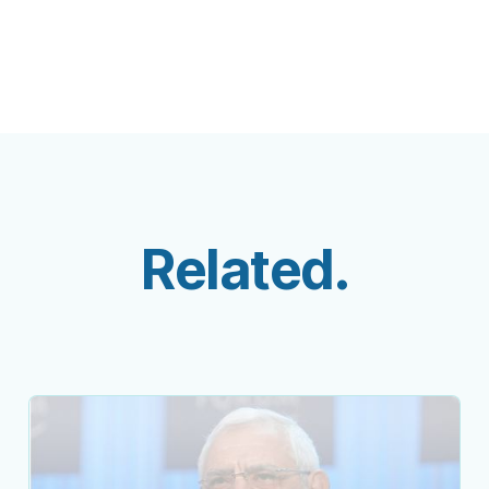
Related.