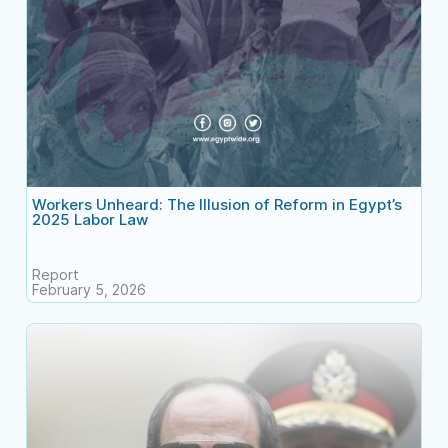
Workers Unheard: The Illusion of Reform in Egypt’s
2025 Labor Law
Report
February 5, 2026