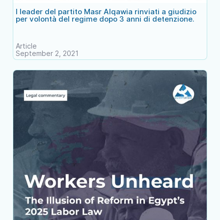
I leader del partito Masr Alqawia rinviati a giudizio
per volontà del regime dopo 3 anni di detenzione.
Article
September 2, 2021