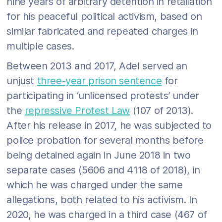
nine years of arbitrary detention in retaliation
for his peaceful political activism, based on
similar fabricated and repeated charges in
multiple cases.
Between 2013 and 2017, Adel served an
unjust
three-year prison sentence
for
participating in ‘unlicensed protests’ under
the
repressive Protest Law
(107 of 2013).
After his release in 2017, he was subjected to
police probation for several months before
being detained again in June 2018 in two
separate cases (5606 and 4118 of 2018), in
which he was charged under the same
allegations, both related to his activism. In
2020, he was charged in a third case (467 of