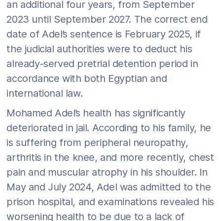
an additional four years, from September
2023 until September 2027. The correct end
date of Adel’s sentence is February 2025, if
the judicial authorities were to deduct his
already-served pretrial detention period in
accordance with both Egyptian and
international law.
Mohamed Adel’s health has significantly
deteriorated in jail. According to his family, he
is suffering from peripheral neuropathy,
arthritis in the knee, and more recently, chest
pain and muscular atrophy in his shoulder. In
May and July 2024, Adel was admitted to the
prison hospital, and examinations revealed his
worsening health to be due to a lack of