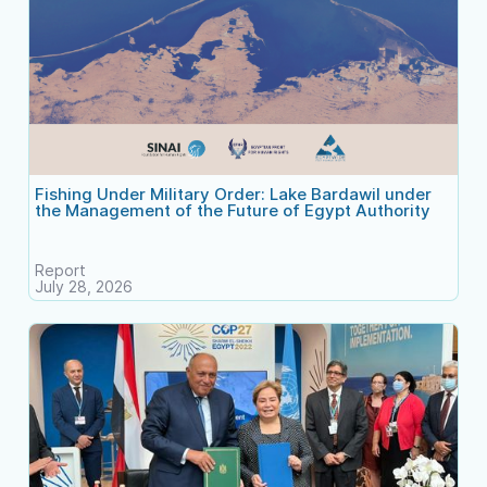
Fishing Under Military Order: Lake Bardawil under
the Management of the Future of Egypt Authority
Report
July 28, 2026