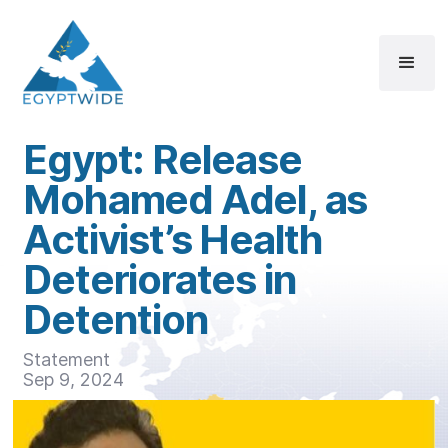
Egypt: Release
Mohamed Adel, as
Activist’s Health
Deteriorates in
Detention
Statement
Sep 9, 2024