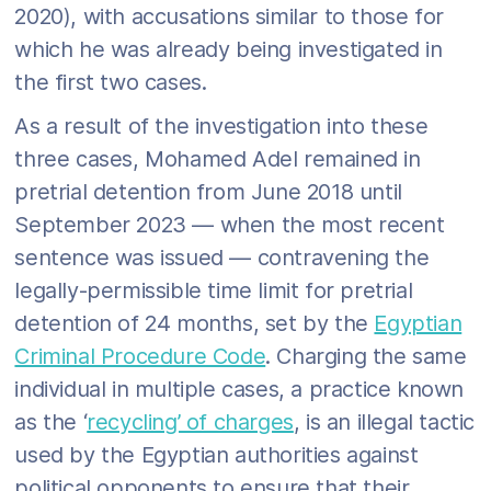
2020), with accusations similar to those for
which he was already being investigated in
the first two cases.
As a result of the investigation into these
three cases, Mohamed Adel remained in
pretrial detention from June 2018 until
September 2023 — when the most recent
sentence was issued — contravening the
legally-permissible time limit for pretrial
detention of 24 months, set by the
Egyptian
Criminal Procedure Code
. Charging the same
individual in multiple cases, a practice known
as the ‘
recycling’ of charges
, is an illegal tactic
used by the Egyptian authorities against
political opponents to ensure that their