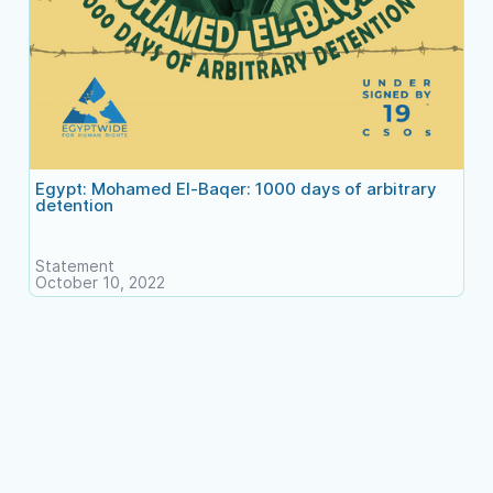
Egypt: Mohamed El-Baqer: 1000 days of arbitrary
detention
Statement
October 10, 2022