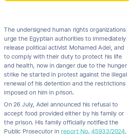
The undersigned human rights organizations
urge the Egyptian authorities to immediately
release political activist Mohamed Adel, and
to comply with their duty to protect his life
and health, now in danger due to the hunger
strike he started in protest against the illegal
renewal of his detention and the restrictions
imposed on him in prison.
On 26 July, Adel announced his refusal to
accept food provided either by his family or
the prison. His family officially notified the
Public Prosecutor in
report No. 45933/2024
,