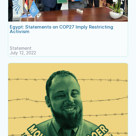
Egypt: Statements on COP27 Imply Restricting
Activism
Statement
July 12, 2022