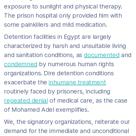
exposure to sunlight and physical therapy.
The prison hospital only provided him with
some painkillers and mild medication.
Detention facilities in Egypt are largely
characterized by harsh and unsuitable living
and sanitation conditions, as
documented
and
condemned
by numerous human rights
organizations. Dire detention conditions
exacerbate the
inhumane treatment
routinely faced by prisoners, including
repeated denial
of medical care, as the case
of Mohamed Adel exemplifies.
We, the signatory organizations, reiterate our
demand for the immediate and unconditional