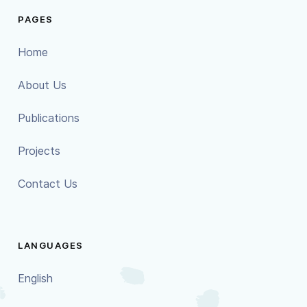
PAGES
Home
About Us
Publications
Projects
Contact Us
LANGUAGES
English