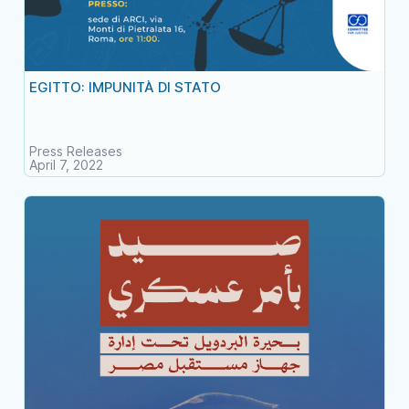
EGITTO: IMPUNITÀ DI STATO
Press Releases
April 7, 2022