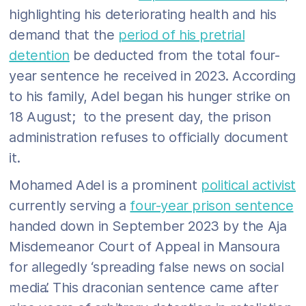
highlighting his deteriorating health and his
demand that the
period of his pretrial
detention
be deducted from the total four-
year sentence he received in 2023. According
to his family, Adel began his hunger strike on
18 August; to the present day, the prison
administration refuses to officially document
it.
Mohamed Adel is a prominent
political activist
currently serving a
four-year prison sentence
handed down in September 2023 by the Aja
Misdemeanor Court of Appeal in Mansoura
for allegedly ‘spreading false news on social
media’. This draconian sentence came after