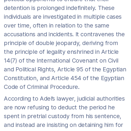
detention is prolonged indefinitely. These
individuals are investigated in multiple cases
over time, often in relation to the same
accusations and incidents. It contravenes the
principle of double jeopardy, deriving from
the principle of legality enshrined in Article
14(7) of the International Covenant on Civil
and Political Rights, Article 95 of the Egyptian
Constitution, and Article 454 of the Egyptian
Code of Criminal Procedure.
According to Adel’s lawyer, judicial authorities
are now refusing to deduct the period he
spent in pretrial custody from his sentence,
and instead are insisting on detaining him for