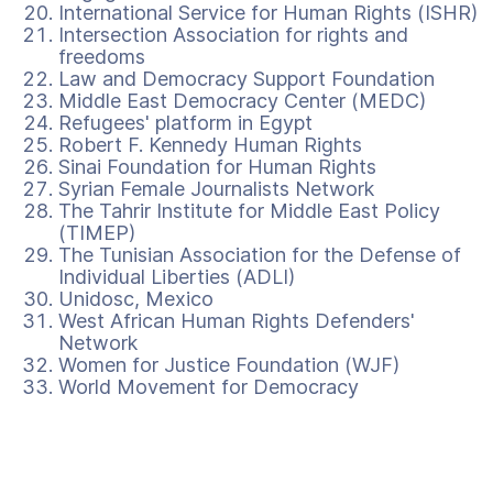
International Service for Human Rights (ISHR)
Intersection Association for rights and
freedoms
Law and Democracy Support Foundation
Middle East Democracy Center (MEDC)
Refugees' platform in Egypt
Robert F. Kennedy Human Rights
Sinai Foundation for Human Rights
Syrian Female Journalists Network
The Tahrir Institute for Middle East Policy
(TIMEP)
The Tunisian Association for the Defense of
Individual Liberties (ADLI)
Unidosc, Mexico
West African Human Rights Defenders'
Network
Women for Justice Foundation (WJF)
World Movement for Democracy