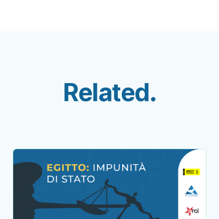
Related.