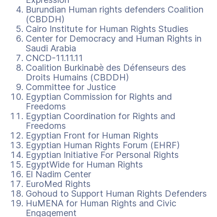
Burundian Human rights defenders Coalition
(CBDDH)
Cairo Institute for Human Rights Studies
Center for Democracy and Human Rights in
Saudi Arabia
CNCD-11.11.11
Coalition Burkinabè des Défenseurs des
Droits Humains (CBDDH)
Committee for Justice
Egyptian Commission for Rights and
Freedoms
Egyptian Coordination for Rights and
Freedoms
Egyptian Front for Human Rights
Egyptian Human Rights Forum (EHRF)
Egyptian Initiative For Personal Rights
EgyptWide for Human Rights
El Nadim Center
EuroMed Rights
Gohoud to Support Human Rights Defenders
HuMENA for Human Rights and Civic
Engagement