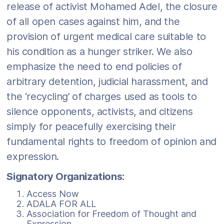
release of activist Mohamed Adel, the closure
of all open cases against him, and the
provision of urgent medical care suitable to
his condition as a hunger striker. We also
emphasize the need to end policies of
arbitrary detention, judicial harassment, and
the ‘recycling’ of charges used as tools to
silence opponents, activists, and citizens
simply for peacefully exercising their
fundamental rights to freedom of opinion and
expression.
Signatory Organizations:
Access Now
ADALA FOR ALL
Association for Freedom of Thought and
Expression