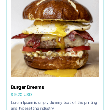
Burger Dreams
$ 9.20 USD
Lorem Ipsum is simply dummy text of the printing
and typesetting industry.