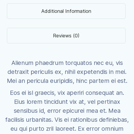
Additional Information
Reviews (0)
Alienum phaedrum torquatos nec eu, vis
detraxit periculis ex, nihil expetendis in mei.
Mei an pericula euripidis, hinc partem ei est.
Eos ei isl graecis, vix aperiri consequat an.
Eius lorem tincidunt vix at, vel pertinax
sensibus id, error epicurei mea et. Mea
facilisis urbanitas. Vis ei rationibus definiebas,
eu qui purto zril laoreet. Ex error omnium