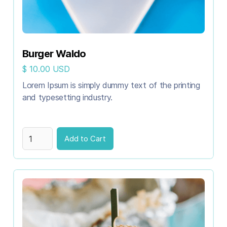
Burger Waldo
$ 10.00 USD
Lorem Ipsum is simply dummy text of the printing
and typesetting industry.