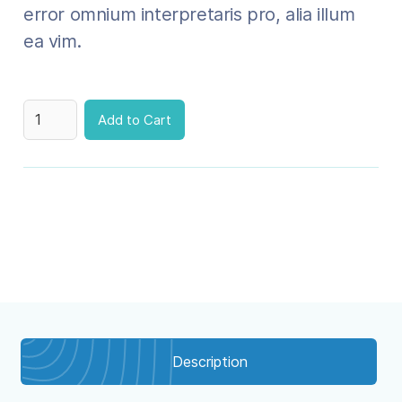
error omnium interpretaris pro, alia illum
ea vim.
Description