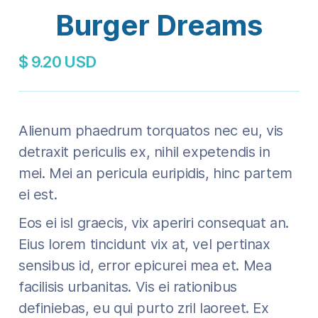
Burger Dreams
$ 9.20 USD
Alienum phaedrum torquatos nec eu, vis
detraxit periculis ex, nihil expetendis in
mei. Mei an pericula euripidis, hinc partem
ei est.
Eos ei isl graecis, vix aperiri consequat an.
Eius lorem tincidunt vix at, vel pertinax
sensibus id, error epicurei mea et. Mea
facilisis urbanitas. Vis ei rationibus
definiebas, eu qui purto zril laoreet. Ex