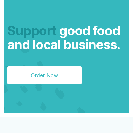
Support
good food
and local business.
Order Now