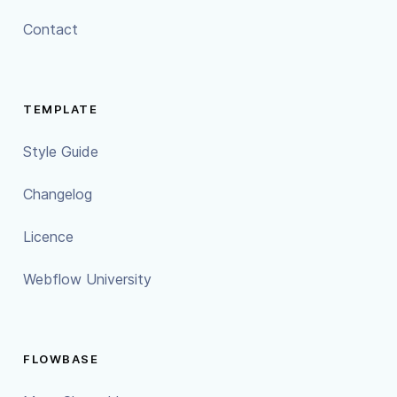
Contact
TEMPLATE
Style Guide
Changelog
Licence
Webflow University
FLOWBASE