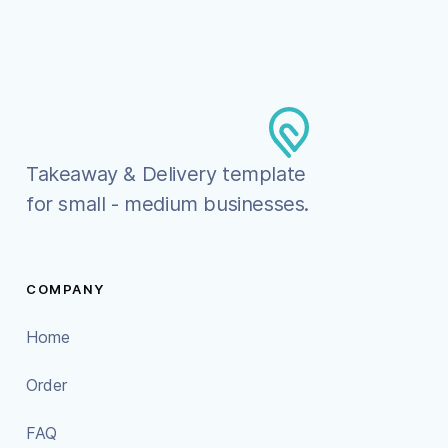
Takeaway & Delivery template
for small - medium businesses.
COMPANY
Home
Order
FAQ