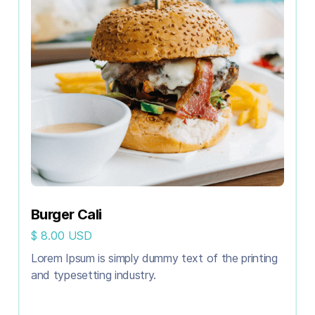
Burger Cali
$ 8.00 USD
Lorem Ipsum is simply dummy text of the printing
and typesetting industry.