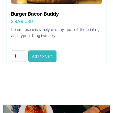
Burger Bacon Buddy
$ 9.99 USD
Lorem Ipsum is simply dummy text of the printing
and typesetting industry.