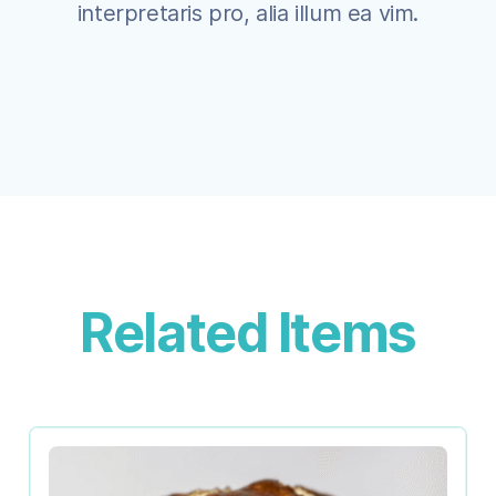
interpretaris pro, alia illum ea vim.
Related Items