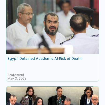
Egypt: Detained Academic At Risk of Death
Statement
May 3, 2023