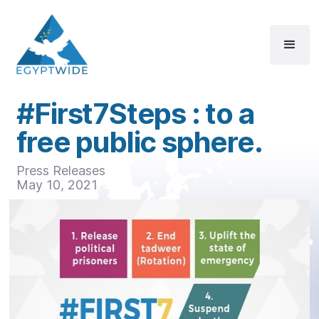
#First7Steps : to a
free public sphere.
Press Releases
May 10, 2021