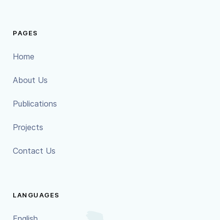
PAGES
Home
About Us
Publications
Projects
Contact Us
LANGUAGES
English