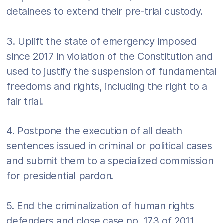
detainees to extend their pre-trial custody.
3. Uplift the state of emergency imposed
since 2017 in violation of the Constitution and
used to justify the suspension of fundamental
freedoms and rights, including the right to a
fair trial.
4. Postpone the execution of all death
sentences issued in criminal or political cases
and submit them to a specialized commission
for presidential pardon.
5. End the criminalization of human rights
defenders and close case no. 173 of 2011