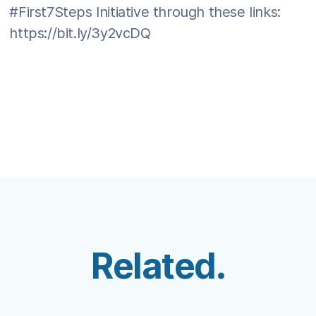
#First7Steps Initiative through these links:
https://bit.ly/3y2vcDQ
Related.