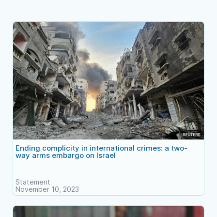
Ending complicity in international crimes: a two-
way arms embargo on Israel
Statement
November 10, 2023