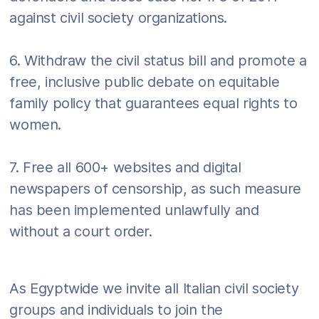
against civil society organizations.
6. Withdraw the civil status bill and promote a
free, inclusive public debate on equitable
family policy that guarantees equal rights to
women.
7. Free all 600+ websites and digital
newspapers of censorship, as such measure
has been implemented unlawfully and
without a court order.
As Egyptwide we invite all Italian civil society
groups and individuals to join the