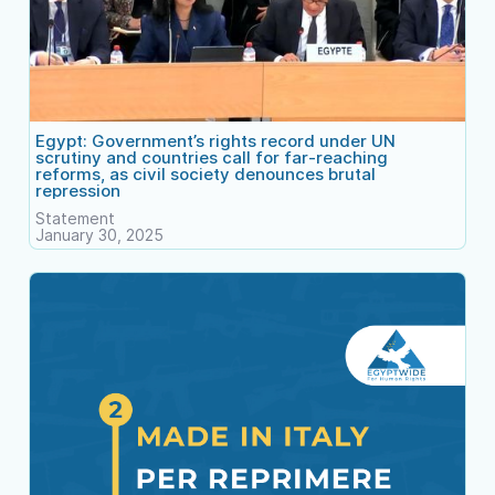
Egypt: Government’s rights record under UN
scrutiny and countries call for far-reaching
reforms, as civil society denounces brutal
repression
Statement
January 30, 2025