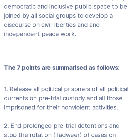
democratic and inclusive public space to be
joined by all social groups to develop a
discourse on civil liberties and and
independent peace work.
The 7 points are summarised as follows:
1. Release all political prisoners of all political
currents on pre-trial custody and all those
imprisoned for their nonviolent activities.
2. End prolonged pre-trial detentions and
stop the rotation (Tadweer) of cases on