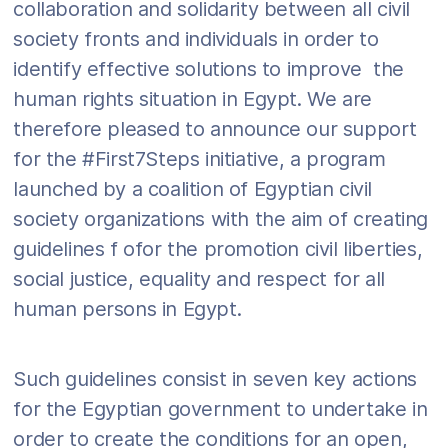
collaboration and solidarity between all civil
society fronts and individuals in order to
identify effective solutions to improve the
human rights situation in Egypt. We are
therefore pleased to announce our support
for the #First7Steps initiative, a program
launched by a coalition of Egyptian civil
society organizations with the aim of creating
guidelines f ofor the promotion civil liberties,
social justice, equality and respect for all
human persons in Egypt.
Such guidelines consist in seven key actions
for the Egyptian government to undertake in
order to create the conditions for an open,