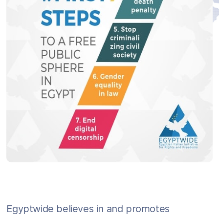
Egyptwide believes in and promotes