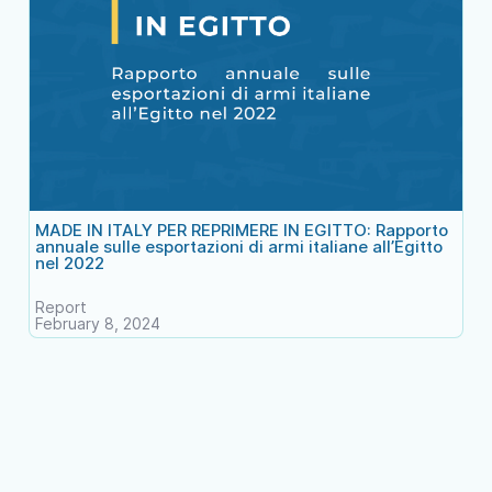
MADE IN ITALY PER REPRIMERE IN EGITTO: Rapporto
annuale sulle esportazioni di armi italiane all’Egitto
nel 2022
Report
February 8, 2024